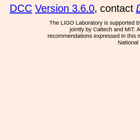
DCC
Version 3.6.0
, contact
The LIGO Laboratory is supported b
jointly by Caltech and MIT. 
recommendations expressed in this mat
National