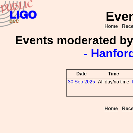
Even
Home
Rece
Events moderated b
- Hanfor
Date
Time
30 Sep 2025
All day/no time
Home
Rece