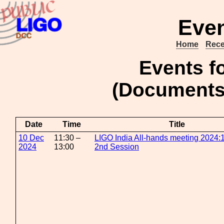
Even
Home
Rece
Events f
(Document
Date
Time
Title
10 Dec
11:30 –
LIGO India All-hands meeting 2024:1
2024
13:00
2nd Session