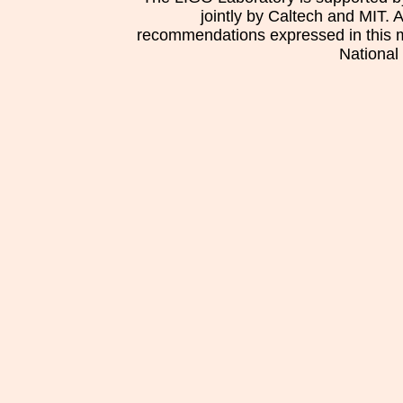
jointly by Caltech and MIT. 
recommendations expressed in this mat
National