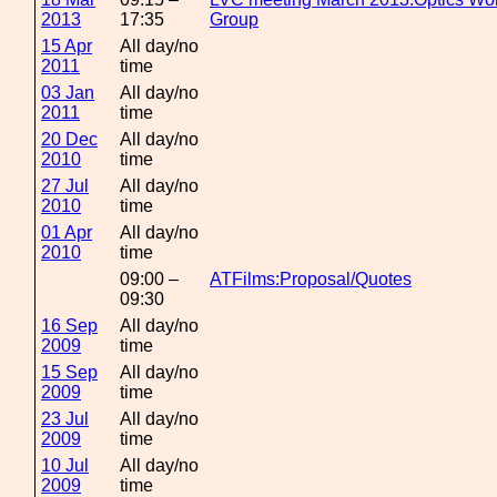
2013
17:35
Group
15 Apr
All day/no
2011
time
03 Jan
All day/no
2011
time
20 Dec
All day/no
2010
time
27 Jul
All day/no
2010
time
01 Apr
All day/no
2010
time
09:00 –
ATFilms:Proposal/Quotes
09:30
16 Sep
All day/no
2009
time
15 Sep
All day/no
2009
time
23 Jul
All day/no
2009
time
10 Jul
All day/no
2009
time