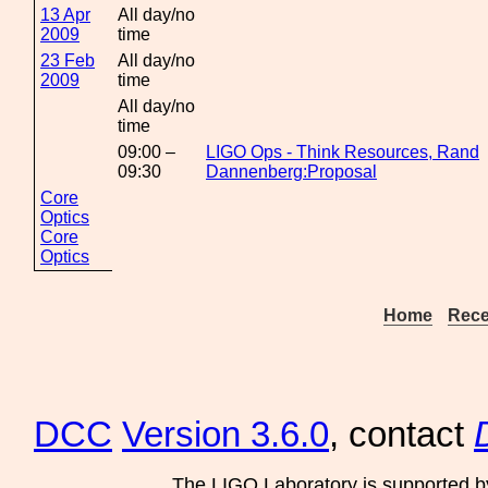
13 Apr
All day/no
2009
time
23 Feb
All day/no
2009
time
All day/no
time
09:00 –
LIGO Ops - Think Resources, Rand
09:30
Dannenberg:Proposal
Core
Optics
Core
Optics
Home
Rece
DCC
Version 3.6.0
, contact
The LIGO Laboratory is supported b