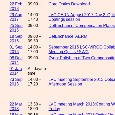
22 Feb
09:00 –
Core Optics Download
2018
29 Aug
14:00 –
LVC CERN August 2017:Day 2: Opti
2017
17:40
Coatings session
25 Sep
09:00 –
DetEnchance: Compensation Plates
2015
18 Sep
09:00 –
DetEnchance: AERM
2015
09:30
01 Sep
14:00 –
September 2015 LSC-VIRGO Collab
2015
17:00
Meeting:Optics / SWG
08 Dec
09:00 –
Zygo: Polishing of Two Compensatio
2014
01 Jan
All day/no
2014
time
23 Sep
14:00 –
LVC meeting September 2013:Optic
2013
17:20
Afternoon Session
22 Mar
13:30 –
LVC meeting March 2013:Coating W
2013
18:00
Friday
18 Mar
09:15 –
LVC meeting March 2013:Optics Wo