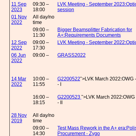
11 Sep
09:30 –
LVK Meeting - September 2023:Opti
2023
18:00
session
01 Nov
All day/no
2022
time
09:00 –
Bigger Beamsplitter Fabrication for
11:30
A+:Requirements Documents
12 Sep
09:00 –
LVK Meeting - September 2022:Opt
2022
17:30
06 Jun
09:00 –
GRASS2022
2022
14 Mar
10:00 –
G2200522
">LVK March 2022:OWG 
2022
11:55
- I
16:00 –
G2200523
">LVK March 2022:OWG 
18:15
- II
28 Nov
All day/no
2019
time
09:00 –
Test Mass Rework in the A+ era:Poli
14:30
Procurement - Zygo