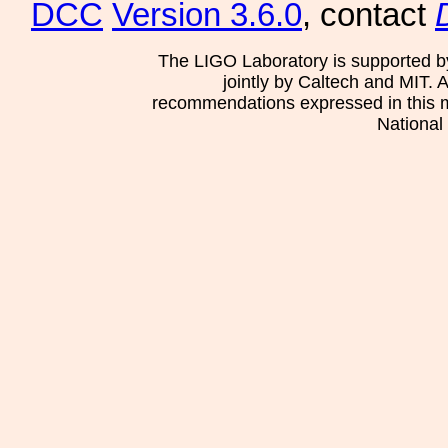
DCC
Version 3.6.0
, contact
The LIGO Laboratory is supported b
jointly by Caltech and MIT. 
recommendations expressed in this mat
National