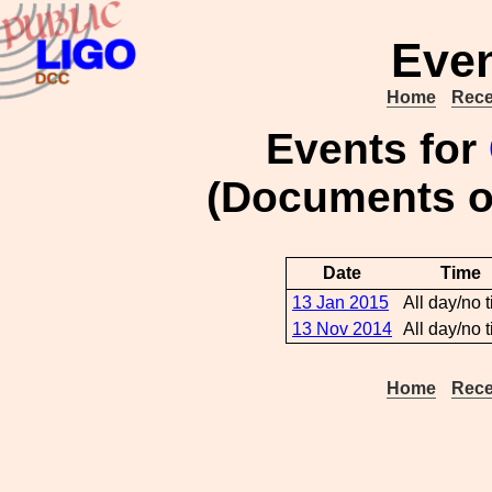
Even
Home
Rece
Events for
(Documents 
Date
Time
13 Jan 2015
All day/no 
13 Nov 2014
All day/no 
Home
Rece