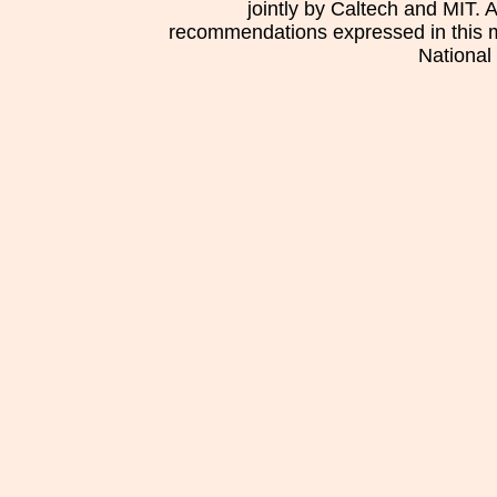
jointly by Caltech and MIT. 
recommendations expressed in this mat
National