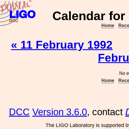
Calendar for
Home
Rece
« 11 February 1992
Febru
No e
Home
Rece
DCC
Version 3.6.0
, contact
The LIGO Laboratory is supported b