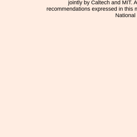
jointly by Caltech and MIT. 
recommendations expressed in this mat
National