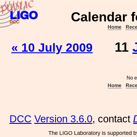
Calendar f
Home
Rece
11
« 10 July 2009
No e
Home
Rece
DCC
Version 3.6.0
, contact
The LIGO Laboratory is supported b