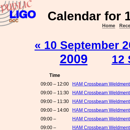
Calendar for 
Home
Rece
« 10 September 2
2009
12 
Time
09:00 – 12:00
HAM Crossbeam Weldment
09:00 – 11:30
HAM Crossbeam Weldments
09:00 – 11:30
HAM Crossbeam Weldments
09:00 – 14:00
HAM Crossbeam Weldments:
09:00 –
HAM Crossbeam Weldments
09:00 –
HAM Crossbeam Weldments