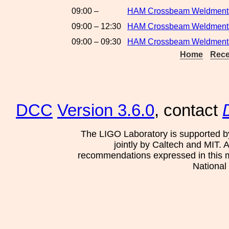
09:00 –
HAM Crossbeam Weldments:
09:00 – 12:30
HAM Crossbeam Weldments:
09:00 – 09:30
HAM Crossbeam Weldments
Home
Rece
DCC
Version 3.6.0
, contact
The LIGO Laboratory is supported b
jointly by Caltech and MIT. 
recommendations expressed in this mat
National