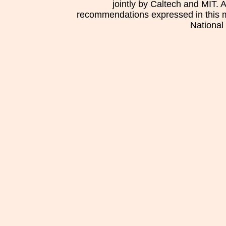
jointly by Caltech and MIT. 
recommendations expressed in this mat
National