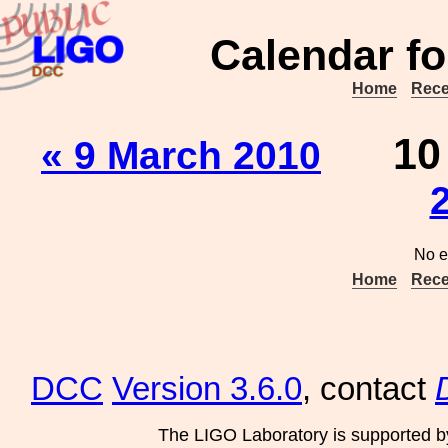
Calendar fo
Home
Rece
1
« 9 March 2010
No e
Home
Rece
DCC
Version 3.6.0
, contact
The LIGO Laboratory is supported b