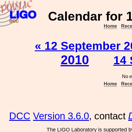
Calendar for 
Home
Rece
« 12 September 2
2010
14 
No e
Home
Rece
DCC
Version 3.6.0
, contact
The LIGO Laboratory is supported b