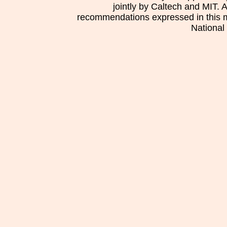
jointly by Caltech and MIT. 
recommendations expressed in this mat
National