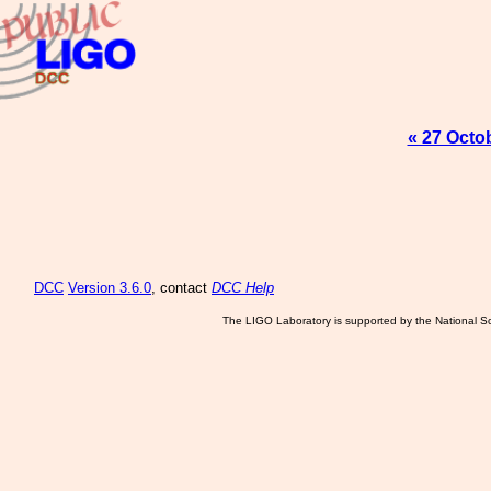
« 27 Octo
DCC
Version 3.6.0
, contact
DCC Help
The LIGO Laboratory is supported by the National Sc