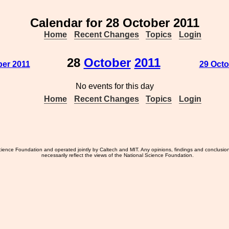
Calendar for 28 October 2011
Home
Recent Changes
Topics
Login
28
October
2011
ber 2011
29 Octo
No events for this day
Home
Recent Changes
Topics
Login
ience Foundation and operated jointly by Caltech and MIT. Any opinions, findings and conclusio
necessarily reflect the views of the National Science Foundation.