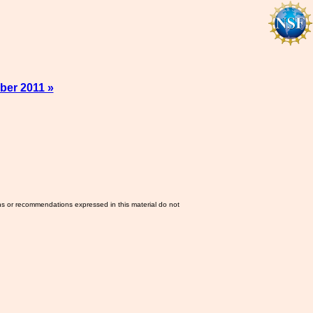
ber 2011 »
ns or recommendations expressed in this material do not