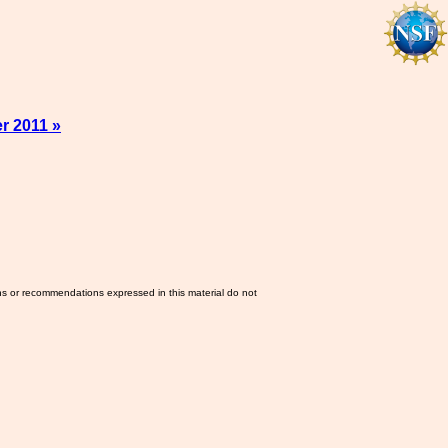
r 2011 »
ns or recommendations expressed in this material do not