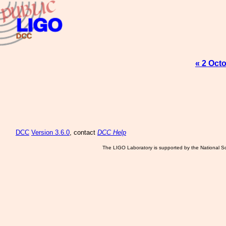
« 2 Oct
DCC
Version 3.6.0
, contact
DCC Help
The LIGO Laboratory is supported by the National Sc