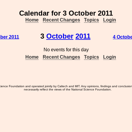
Calendar for 3 October 2011
Home
Recent Changes
Topics
Login
3
October
2011
ober 2011
4 Octobe
No events for this day
Home
Recent Changes
Topics
Login
ience Foundation and operated jointly by Caltech and MIT. Any opinions, findings and conclusio
necessarily reflect the views of the National Science Foundation.