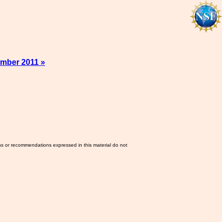
mber 2011 »
ns or recommendations expressed in this material do not