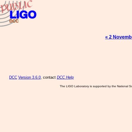
« 2 Novemb
DCC
Version 3.6.0
, contact
DCC Help
The LIGO Laboratory is supported by the National Sc