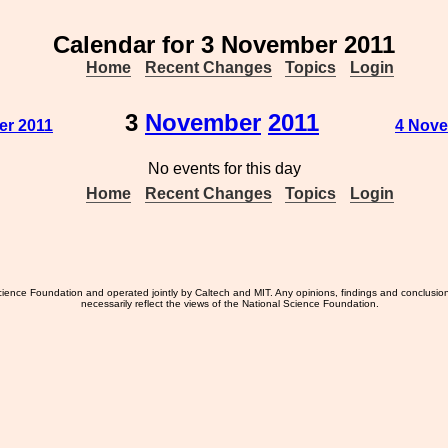
Calendar for 3 November 2011
Home
Recent Changes
Topics
Login
3
November
2011
er 2011
4 Nove
No events for this day
Home
Recent Changes
Topics
Login
ience Foundation and operated jointly by Caltech and MIT. Any opinions, findings and conclusio
necessarily reflect the views of the National Science Foundation.