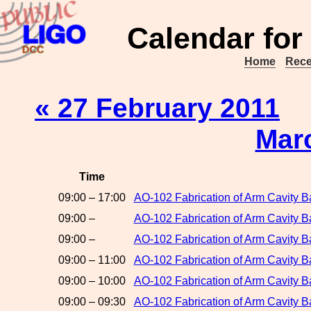
Calendar for
Home
Rece
« 27 February 2011
Mar
Time
09:00 – 17:00
AO-102 Fabrication of Arm Cavity Ba
09:00 –
AO-102 Fabrication of Arm Cavity 
09:00 –
AO-102 Fabrication of Arm Cavity Ba
09:00 – 11:00
AO-102 Fabrication of Arm Cavity B
09:00 – 10:00
AO-102 Fabrication of Arm Cavity B
09:00 – 09:30
AO-102 Fabrication of Arm Cavity B