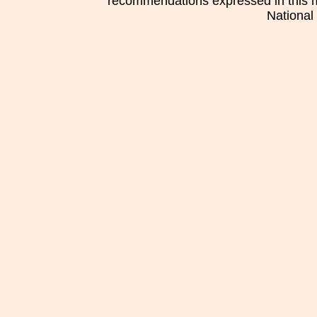
recommendations expressed in this mat
National