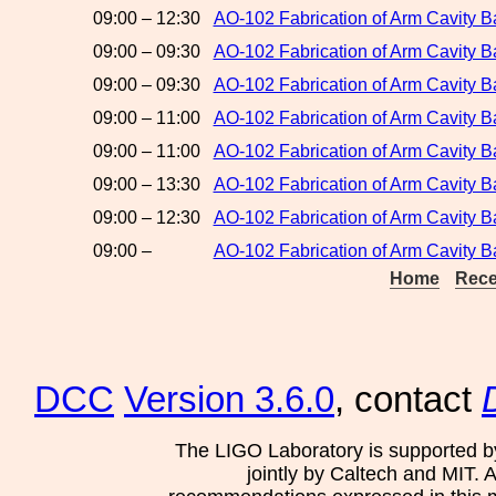
09:00 – 12:30
AO-102 Fabrication of Arm Cavity B
09:00 – 09:30
AO-102 Fabrication of Arm Cavity 
09:00 – 09:30
AO-102 Fabrication of Arm Cavity Ba
09:00 – 11:00
AO-102 Fabrication of Arm Cavity B
09:00 – 11:00
AO-102 Fabrication of Arm Cavity B
09:00 – 13:30
AO-102 Fabrication of Arm Cavity Ba
09:00 – 12:30
AO-102 Fabrication of Arm Cavity 
09:00 –
AO-102 Fabrication of Arm Cavity B
Home
Rece
DCC
Version 3.6.0
, contact
The LIGO Laboratory is supported b
jointly by Caltech and MIT. 