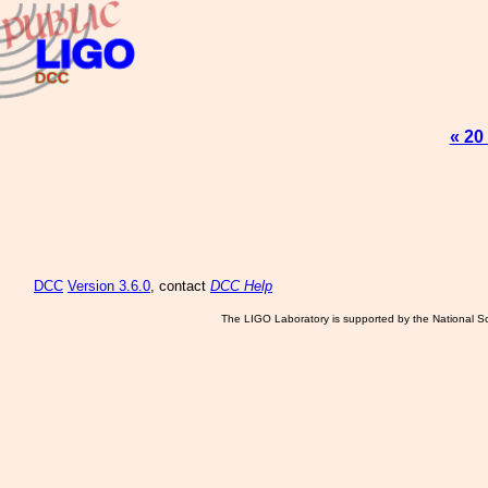
« 20
DCC
Version 3.6.0
, contact
DCC Help
The LIGO Laboratory is supported by the National Sc