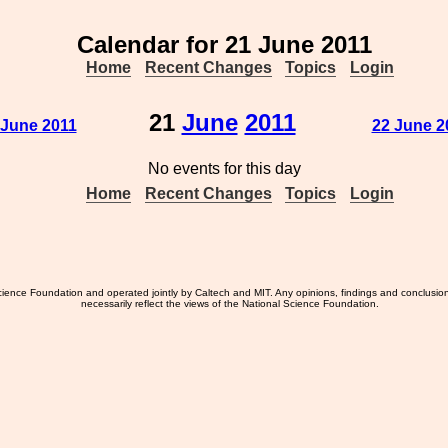
Calendar for 21 June 2011
Home
Recent Changes
Topics
Login
21
June
2011
 June 2011
22 June 2
No events for this day
Home
Recent Changes
Topics
Login
ience Foundation and operated jointly by Caltech and MIT. Any opinions, findings and conclusio
necessarily reflect the views of the National Science Foundation.