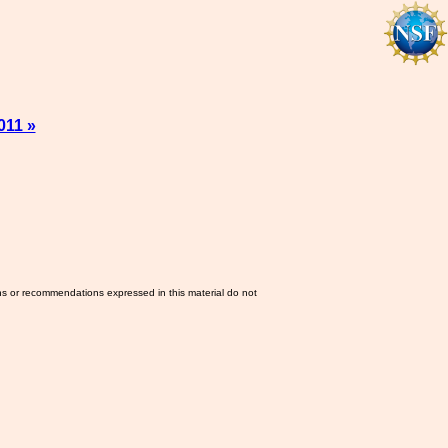
011 »
ns or recommendations expressed in this material do not