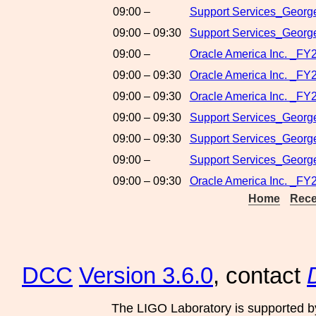
09:00 –
Support Services_George
09:00 – 09:30
Support Services_George
09:00 –
Oracle America Inc. _FY
09:00 – 09:30
Oracle America Inc. _FY
09:00 – 09:30
Oracle America Inc. _FY
09:00 – 09:30
Support Services_Georg
09:00 – 09:30
Support Services_Georg
09:00 –
Support Services_George
09:00 – 09:30
Oracle America Inc. _FY
Home
Rece
DCC
Version 3.6.0
, contact
The LIGO Laboratory is supported b