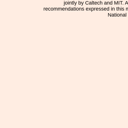
jointly by Caltech and MIT. 
recommendations expressed in this mat
National