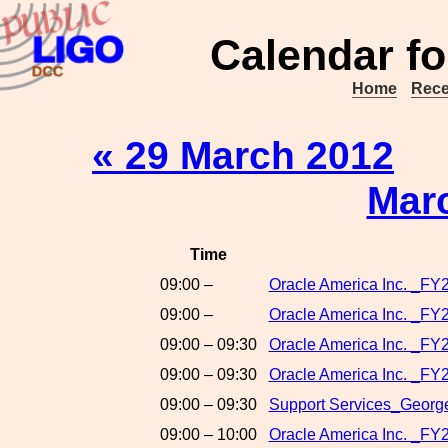
Calendar fo
Home
Rece
« 29 March 2012
Mar
Time
09:00 –
Oracle America Inc. _F
09:00 –
Oracle America Inc. _FY
09:00 – 09:30
Oracle America Inc. _FY2
09:00 – 09:30
Oracle America Inc. _FY2
09:00 – 09:30
Support Services_George
09:00 – 10:00
Oracle America Inc. _FY