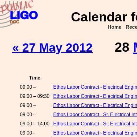
Calendar f
Home
Rece
28
« 27 May 2012
Time
09:00 –
Ethos Labor Contract - Electrical Eng
09:00 – 09:30
Ethos Labor Contract - Electrical Engi
09:00 –
Ethos Labor Contract - Electrical Eng
09:00 –
Ethos Labor Contract - Sr. Electrical 
09:00 – 14:00
Ethos Labor Contract - Sr. Electrical I
09:00 –
Ethos Labor Contract - Electrical Engi