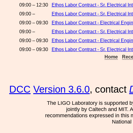
09:00 – 12:30
Ethos Labor Contract - Sr. Electrical 
09:00 –
Ethos Labor Contract - Sr. Electrical 
09:00 – 09:30
Ethos Labor Contract - Electrical Eng
09:00 –
Ethos Labor Contract - Sr. Electrical 
09:00 – 09:30
Ethos Labor Contract - Electrical Engi
09:00 – 09:30
Ethos Labor Contract - Sr. Electrical I
Home
Rece
DCC
Version 3.6.0
, contact
The LIGO Laboratory is supported b
jointly by Caltech and MIT. 
recommendations expressed in this mat
National