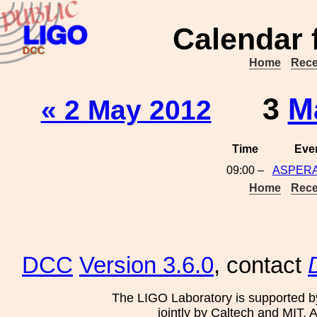
Calendar 
Home
Rece
3
M
« 2 May 2012
Time
Eve
09:00 –
ASPERA
Home
Rece
DCC
Version 3.6.0
, contact
The LIGO Laboratory is supported b
jointly by Caltech and MIT. 