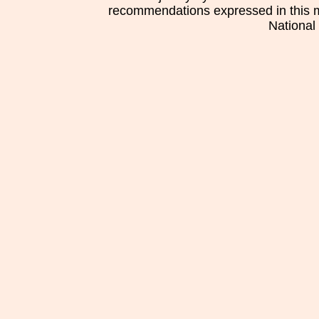
recommendations expressed in this mat
National