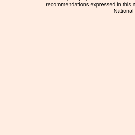
recommendations expressed in this mat
National