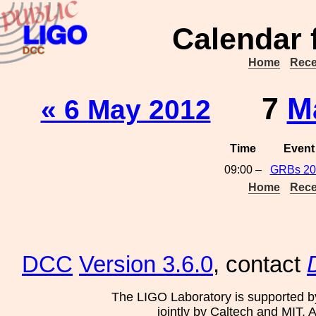
Calendar 
Home
Rece
7
M
« 6 May 2012
Time
Event
09:00 –
GRBs 20
Home
Rece
DCC
Version 3.6.0
, contact
The LIGO Laboratory is supported b
jointly by Caltech and MIT. 