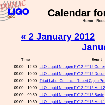
Calendar fo
Home
Rece
« 2 January 2012
Janu
Time
Event
09:00 – 12:30
LLO Liquid Nitrogen FY12-FY15:Corr
09:00 – 10:00
LLO Liquid Nitrogen FY12-FY15:Docume
09:00 – 10:00
Triad Labor Contract - Robert Giglio:Pr
09:00 – 10:00
LLO Liquid Nitrogen FY12-FY15:Mod-2
09:00 – 09:30
LLO Liquid Nitrogen FY12-FY15:Basic
09:00 – 10:30
LLO Liquid Nitrogen FY12-FY15:Mod-