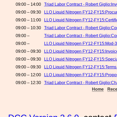
09:00 – 14:00
Triad Labor Contract - Robert Giglio:In
09:00 – 09:30
LLO Liquid Nitrogen FY12-FY15:Procure
09:00 – 11:00
LLO Liquid Nitrogen FY12-FY15:Certifi
09:00 – 10:30
Triad Labor Contract - Robert Giglio:Co
09:00 –
Triad Labor Contract - Robert Giglio:C
09:00 –
LLO Liquid Nitrogen FY12-FY15:Mod-3
09:00 – 09:30
LLO Liquid Nitrogen FY12-FY15:Invoic
09:00 – 09:30
LLO Liquid Nitrogen FY12-FY15:Speci
09:00 – 09:30
LLO Liquid Nitrogen FY12-FY15:Terms
09:00 – 12:00
LLO Liquid Nitrogen FY12-FY15:Propos
09:00 – 12:30
Triad Labor Contract - Robert Giglio:C
Home
Rece