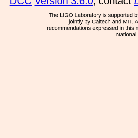
DCC
Version 3.6.0
, contact
The LIGO Laboratory is supported b
jointly by Caltech and MIT. 
recommendations expressed in this mat
National