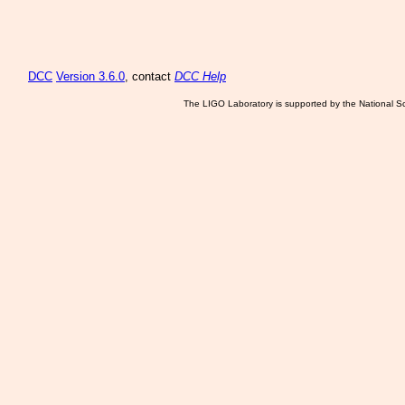
DCC
Version 3.6.0
, contact
DCC Help
The LIGO Laboratory is supported by the National Sc