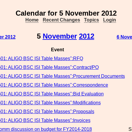
Calendar for 5 November 2012
Home
Recent Changes
Topics
Login
5
November
2012
er 2012
6 Nove
Event
501: ALIGO BSC ISI Table Masses":RFQ
501: ALIGO BSC ISI Table Masses":Contract/PO
501: ALIGO BSC ISI Table Masses":Procurement Documents
501: ALIGO BSC ISI Table Masses":Correspondence
501: ALIGO BSC ISI Table Masses":Bid Evaluation
501: ALIGO BSC ISI Table Masses":Modifications
501: ALIGO BSC ISI Table Masses":Proposals
501: ALIGO BSC ISI Table Masses":Invoices
mm discussion on budget for FY2014-2018
S