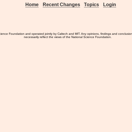
Home
Recent Changes
Topics
Login
ience Foundation and operated jointly by Caltech and MIT. Any opinions, findings and conclusio
necessarily reflect the views of the National Science Foundation.