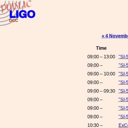
« 4 Novemb
Time
09:00 – 13:00
"SI-
09:00 –
"SI-
09:00 – 10:00
"SI-
09:00 –
"SI-
09:00 – 09:30
"SI-
09:00 –
"SI-
09:00 –
"SI-
09:00 –
"SI-
10:30 –
ExCo