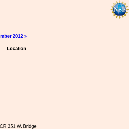
mber 2012 »
Location
CR 351 W. Bridge