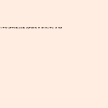
ns or recommendations expressed in this material do not