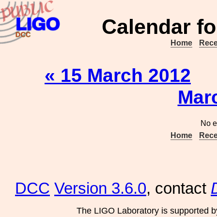
Calendar fo
Home
Rece
« 15 March 2012
Mar
No e
Home
Rece
DCC
Version 3.6.0
, contact
The LIGO Laboratory is supported b