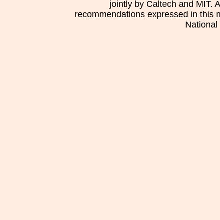
jointly by Caltech and MIT. 
recommendations expressed in this mat
National