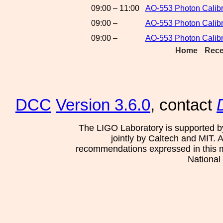
09:00 – 11:00
AO-553 Photon Calibr
09:00 –
AO-553 Photon Calibr
09:00 –
AO-553 Photon Calibr
Home
Rece
DCC
Version 3.6.0
, contact
The LIGO Laboratory is supported b
jointly by Caltech and MIT. 
recommendations expressed in this mat
National