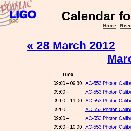
Calendar fo
Home
Rece
« 28 March 2012
Mar
Time
09:00 – 09:30
AO-553 Photon Calibr
09:00 –
AO-553 Photon Calibr
09:00 – 11:00
AO-553 Photon Calibr
09:00 –
AO-553 Photon Calibr
09:00 –
AO-553 Photon Calibr
09:00 – 10:00
AO-553 Photon Calib