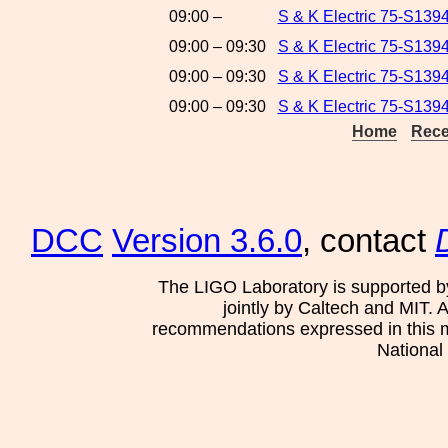
09:00 –
S & K Electric 75-S1394
09:00 – 09:30
S & K Electric 75-S139
09:00 – 09:30
S & K Electric 75-S1394
09:00 – 09:30
S & K Electric 75-S139
Home
Rece
DCC
Version 3.6.0
, contact
The LIGO Laboratory is supported b
jointly by Caltech and MIT. 
recommendations expressed in this mat
National