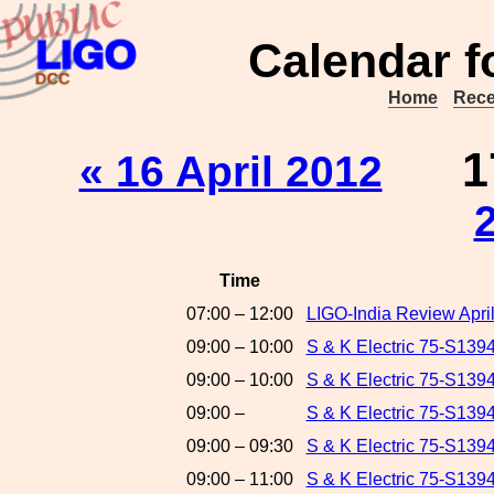
Calendar f
Home
Rece
1
« 16 April 2012
Time
07:00 – 12:00
LIGO-India Review Apri
09:00 – 10:00
S & K Electric 75-S1394
09:00 – 10:00
S & K Electric 75-S13
09:00 –
S & K Electric 75-S139
09:00 – 09:30
S & K Electric 75-S139
09:00 – 11:00
S & K Electric 75-S139