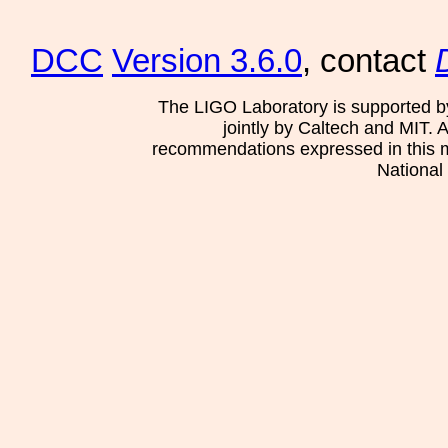
DCC
Version 3.6.0
, contact
The LIGO Laboratory is supported b
jointly by Caltech and MIT. 
recommendations expressed in this mat
National