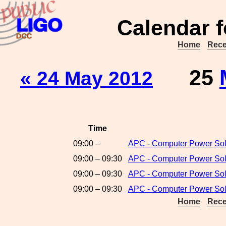
Calendar f
Home
Rece
25
« 24 May 2012
Time
09:00 –
APC - Computer Power Sol
09:00 – 09:30
APC - Computer Power Solu
09:00 – 09:30
APC - Computer Power Solu
09:00 – 09:30
APC - Computer Power Solu
Home
Rece