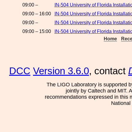
09:00 –
IN-504 University of Florida Installa
09:00 – 16:00
IN-504 University of Florida Instal
09:00 –
IN-504 University of Florida Installa
09:00 – 15:00
IN-504 University of Florida Installat
Home
Rece
DCC
Version 3.6.0
, contact
The LIGO Laboratory is supported b
jointly by Caltech and MIT. 
recommendations expressed in this mat
National