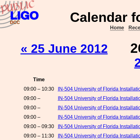
Calendar f
Home
Rece
2
« 25 June 2012
Time
09:00 – 10:30
IN-504 University of Florida Install
09:00 –
IN-504 University of Florida Install
09:00 –
IN-504 University of Florida Installa
09:00 –
IN-504 University of Florida Installa
09:00 – 09:30
IN-504 University of Florida Install
09:00 – 11:30
IN-504 University of Florida Installa