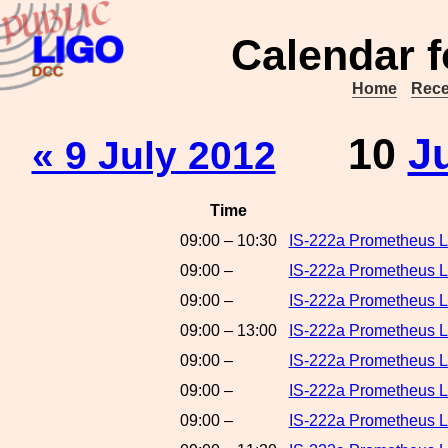
Calendar f
Home
Rece
10
J
« 9 July 2012
Time
09:00 – 10:30
IS-222a Prometheus L
09:00 –
IS-222a Prometheus L
09:00 –
IS-222a Prometheus 
09:00 – 13:00
IS-222a Prometheus L
09:00 –
IS-222a Prometheus L
09:00 –
IS-222a Prometheus L
09:00 –
IS-222a Prometheus L