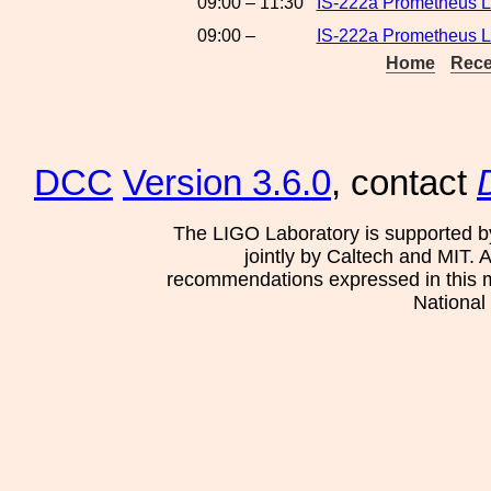
09:00 – 11:30
IS-222a Prometheus L
09:00 –
IS-222a Prometheus La
Home
Rece
DCC
Version 3.6.0
, contact
The LIGO Laboratory is supported b
jointly by Caltech and MIT. 
recommendations expressed in this mat
National