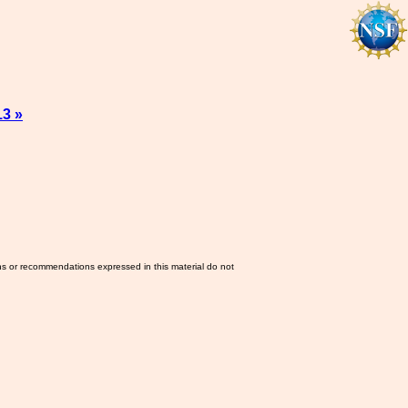
13 »
ns or recommendations expressed in this material do not