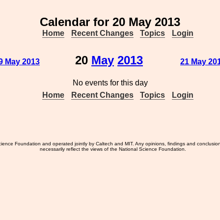
Calendar for 20 May 2013
Home
Recent Changes
Topics
Login
20
May
2013
9 May 2013
21 May 20
No events for this day
Home
Recent Changes
Topics
Login
ience Foundation and operated jointly by Caltech and MIT. Any opinions, findings and conclusio
necessarily reflect the views of the National Science Foundation.