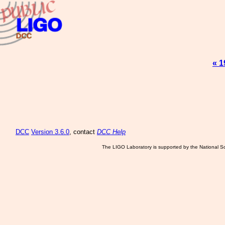
« 1
DCC
Version 3.6.0
, contact
DCC Help
The LIGO Laboratory is supported by the National Sc