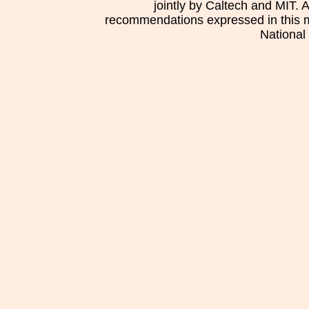
jointly by Caltech and MIT. 
recommendations expressed in this mat
National