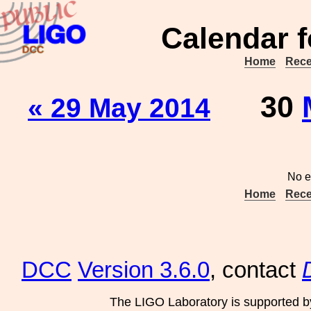
Calendar f
Home
Rece
30
« 29 May 2014
No e
Home
Rece
DCC
Version 3.6.0
, contact
The LIGO Laboratory is supported b