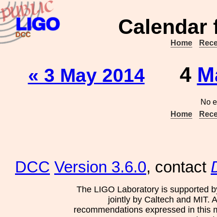
Calendar 
Home
Rece
4
M
« 3 May 2014
No e
Home
Rece
DCC
Version 3.6.0
, contact
The LIGO Laboratory is supported b
jointly by Caltech and MIT. 
recommendations expressed in this mat