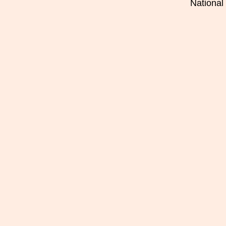
National