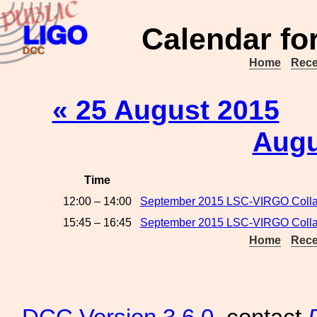
Calendar fo
Home
Rece
« 25 August 2015
Augu
Time
12:00 – 14:00
September 2015 LSC-VIRGO Colla
15:45 – 16:45
September 2015 LSC-VIRGO Collab
Home
Rece