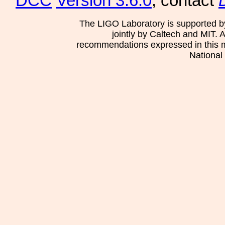
DCC
Version 3.6.0
, contact
The LIGO Laboratory is supported b
jointly by Caltech and MIT. 
recommendations expressed in this mat
National