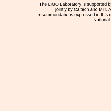
The LIGO Laboratory is supported b
jointly by Caltech and MIT. 
recommendations expressed in this mat
National