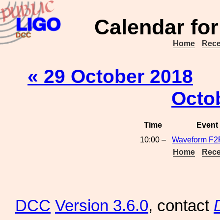
Calendar for
Home
Rece
« 29 October 2018
Octo
Time
Event
10:00 –
Waveform F2
Home
Rece
DCC
Version 3.6.0
, contact