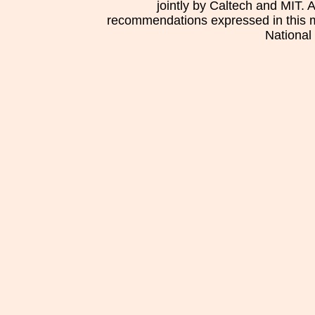
jointly by Caltech and MIT. 
recommendations expressed in this mat
National