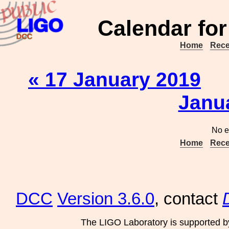
Calendar for
Home
Rece
« 17 January 2019
Janu
No e
Home
Rece
DCC
Version 3.6.0
, contact
The LIGO Laboratory is supported b