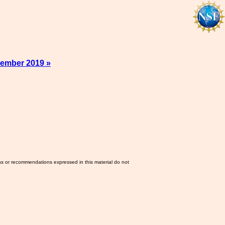
ember 2019 »
ns or recommendations expressed in this material do not