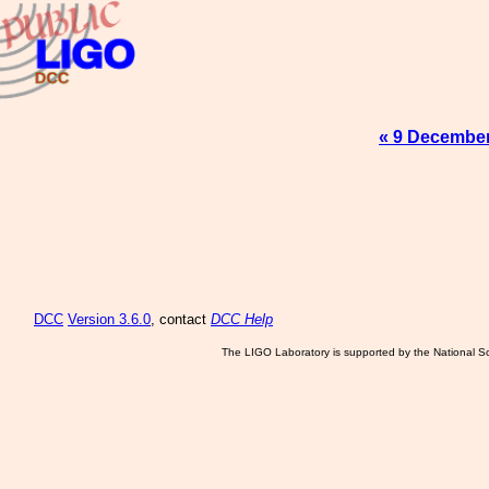
« 9 Decembe
DCC
Version 3.6.0
, contact
DCC Help
The LIGO Laboratory is supported by the National Sc