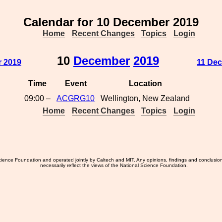
Calendar for 10 December 2019
Home
Recent Changes
Topics
Login
10
December
2019
r 2019
11 Dec
Time
Event
Location
09:00 –
ACGRG10
Wellington, New Zealand
Home
Recent Changes
Topics
Login
ience Foundation and operated jointly by Caltech and MIT. Any opinions, findings and conclusio
necessarily reflect the views of the National Science Foundation.