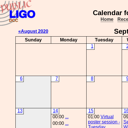
Calendar f
Home
Rece
Sep
«August 2020
Sunday
Monday
Tuesday
1
6
7
8
13
14
15
1
00:00
...
01:00
Virtual
0
poster session -
Se
00:00
...
Tuesday
W