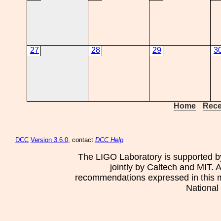
27
28
29
3
Home
Rece
DCC
Version 3.6.0
, contact
DCC Help
The LIGO Laboratory is supported b
jointly by Caltech and MIT. 
recommendations expressed in this mat
National