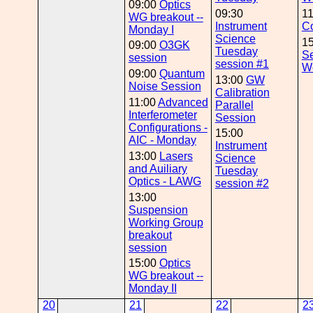
09:00
Optics
09:30
1
WG breakout --
Instrument
Co
Monday I
Science
1
09:00
O3GK
Tuesday
Se
session
session #1
W
09:00
Quantum
13:00
GW
Noise Session
Calibration
11:00
Advanced
Parallel
Interferometer
Session
Configurations -
15:00
AIC - Monday
Instrument
13:00
Lasers
Science
and Auiliary
Tuesday
Optics - LAWG
session #2
13:00
Suspension
Working Group
breakout
session
15:00
Optics
WG breakout --
Monday II
20
21
22
2