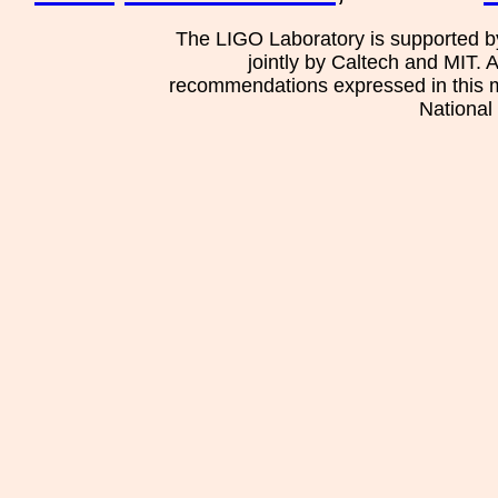
The LIGO Laboratory is supported b
jointly by Caltech and MIT. 
recommendations expressed in this mat
National