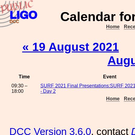
Calendar fo
Home
Rece
« 19 August 2021
Augu
Time
Event
09:30 –
SURF 2021 Final Presentations:SURF 2021 
18:00
- Day 2
Home
Rece
DCC
Version 3.6.0
, contact