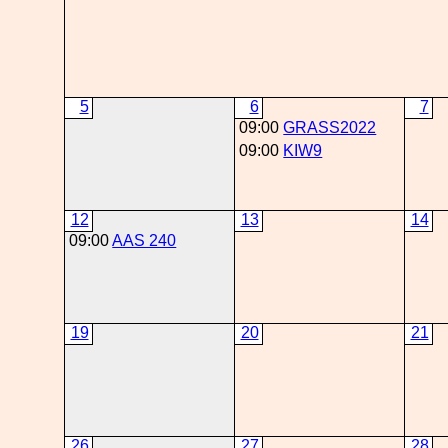
5
6
7
09:00
GRASS2022
09:00
KIW9
12
13
14
09:00
AAS 240
19
20
21
26
27
28