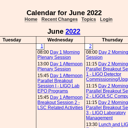
Calendar for June 2022
Home
Recent Changes
Topics
Login
June
2022
Tuesday
Wednesday
Thursday
1
2
08:00
Day 1 Morning
08:00
Day 2 Mornin
Plenary Session
Session
13:00
Day 1 Afternoon
11:15
Day 2 Mornin
Plenary Session
Parallel Breakout S
1 - LIGO Detector
15:45
Day 1 Afternoon
Commissioning/Upg
Parallel Breakout
Session I - LIGO Lab
11:15
Day 2 Mornin
EPO Programs
Parallel Breakout S
2 - LIGO/LSC Compu
15:45
Day 1 Afternoon
Breakout Session 2 -
11:15
Day 2 Mornin
LSC Related Activities
Parallel Breakout S
3 - LIGO Laboratory
Management
13:30
Lunch and LI