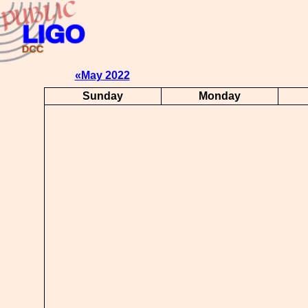
«May 2022
Sunday
Monday