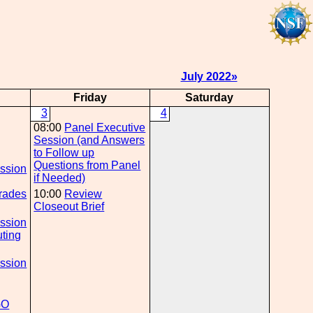
July 2022»
Friday
Saturday
3
4
g
08:00
Panel Executive
Session (and Answers
to Follow up
g
Questions from Panel
ession
if Needed)
rades
10:00
Review
Closeout Brief
g
ession
ting
g
ession
GO