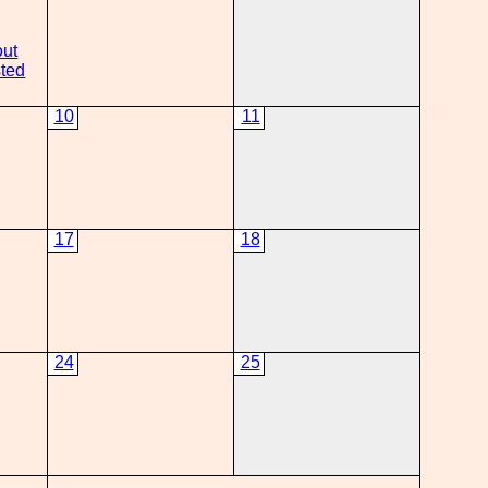
out
ted
10
11
17
18
24
25