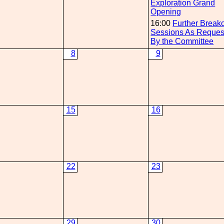
Exploration Grand
Opening
16:00
Further Break
Sessions As Reques
By the Committee
8
9
15
16
22
23
29
30