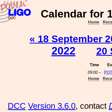
Calendar for 
Home
Rece
« 18 September 2
2022
20 
Time
Ev
09:00 –
POT
Home
Rece
DCC
Version 3.6.0
, contact