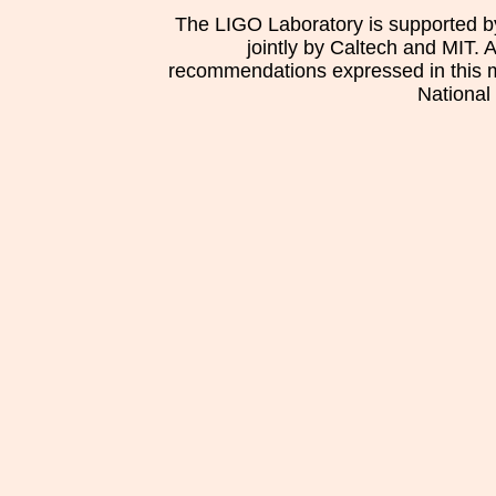
The LIGO Laboratory is supported b
jointly by Caltech and MIT. 
recommendations expressed in this mat
National