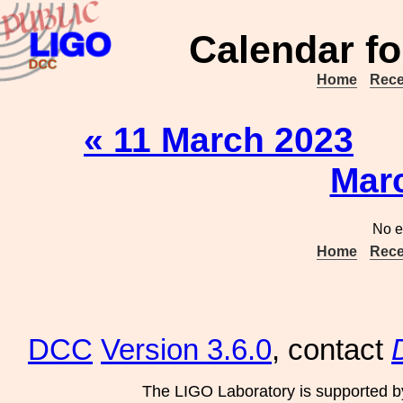
Calendar fo
Home
Rece
« 11 March 2023
Mar
No e
Home
Rece
DCC
Version 3.6.0
, contact
The LIGO Laboratory is supported b