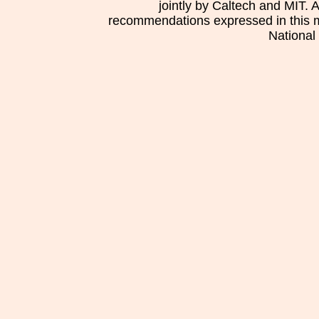
jointly by Caltech and MIT. 
recommendations expressed in this mat
National