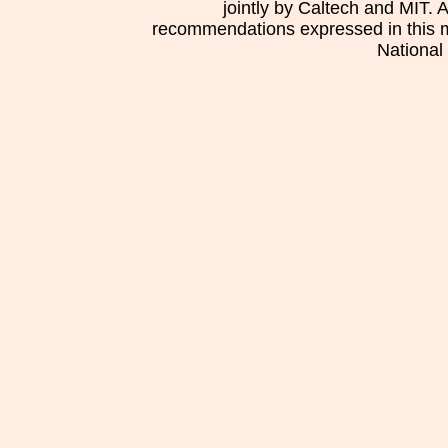
jointly by Caltech and MIT. 
recommendations expressed in this mat
National