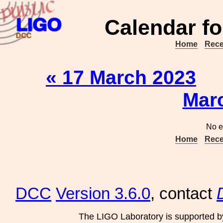
Calendar fo
Home
Rece
« 17 March 2023
Mar
No e
Home
Rece
DCC
Version 3.6.0
, contact
The LIGO Laboratory is supported b