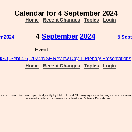
Calendar for 4 September 2024
Home
Recent Changes
Topics
Login
4
September
2024
r 2024
5 Sep
Event
GO, Sept 4-6, 2024:NSF Review Day 1: Plenary Presentations
Home
Recent Changes
Topics
Login
ience Foundation and operated jointly by Caltech and MIT. Any opinions, findings and conclusio
necessarily reflect the views of the National Science Foundation.