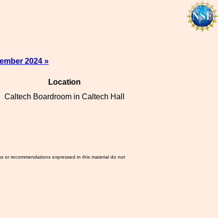
tember 2024 »
Location
Caltech Boardroom in Caltech Hall
ns or recommendations expressed in this material do not