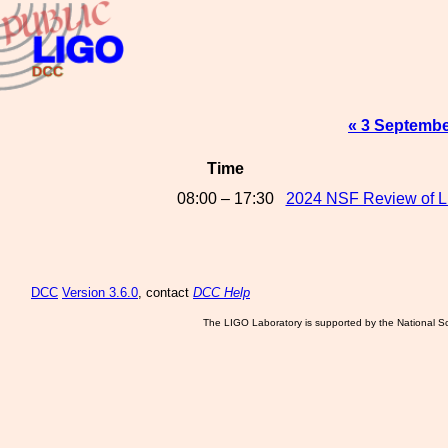
« 3 Septembe
Time
08:00 – 17:30
2024 NSF Review of LI
DCC
Version 3.6.0
, contact
DCC Help
The LIGO Laboratory is supported by the National Sc