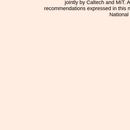
jointly by Caltech and MIT. 
recommendations expressed in this mat
National