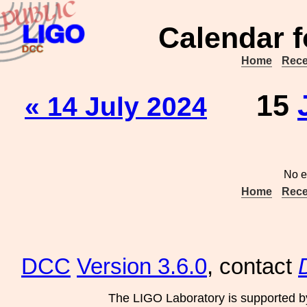
Calendar f
Home
Rece
15
« 14 July 2024
No e
Home
Rece
DCC
Version 3.6.0
, contact
The LIGO Laboratory is supported b