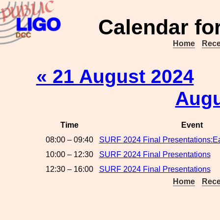
Calendar fo
Home
Rece
« 21 August 2024
Augu
Time
Event
08:00 – 09:40
SURF 2024 Final Presentations:Ear
10:00 – 12:30
SURF 2024 Final Presentations
12:30 – 16:00
SURF 2024 Final Presentations
Home
Rece