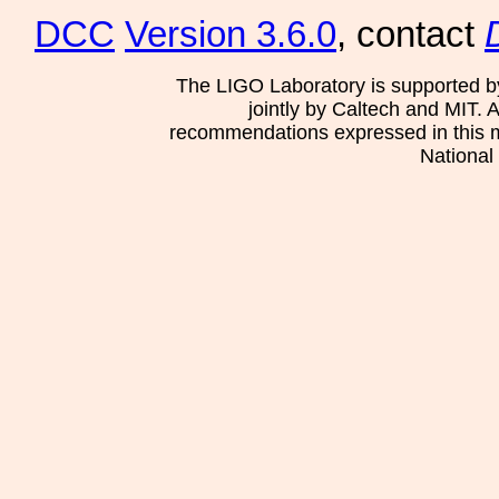
DCC
Version 3.6.0
, contact
The LIGO Laboratory is supported b
jointly by Caltech and MIT. 
recommendations expressed in this mat
National