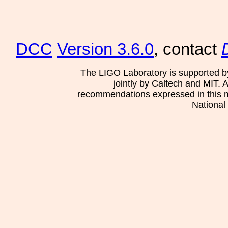
DCC
Version 3.6.0
, contact
The LIGO Laboratory is supported b
jointly by Caltech and MIT. 
recommendations expressed in this mat
National