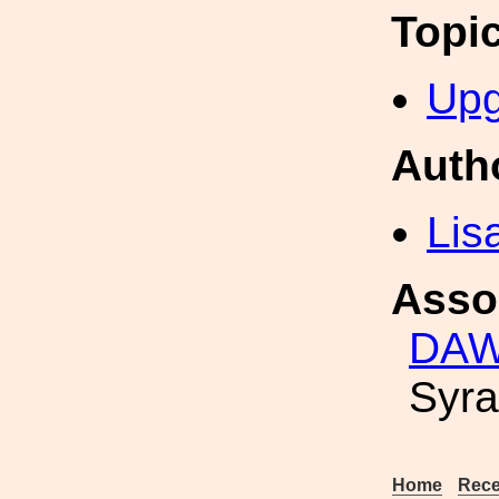
Topi
Upg
Auth
Lis
Asso
DAWN
Syra
Home
Rece