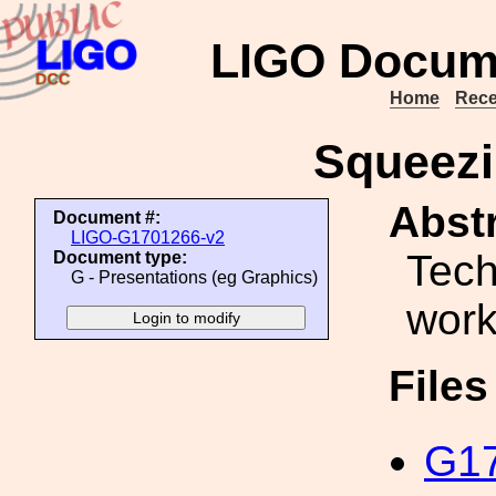
LIGO Docum
Home
Rece
Squeezi
Abstr
Document #:
LIGO-G1701266-v2
Tech
Document type:
G - Presentations (eg Graphics)
wor
File
G17