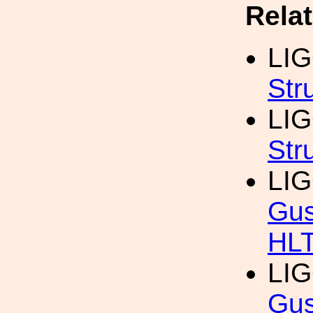
Rela
LI
Str
LI
Str
LI
Gus
HL
LI
Gus