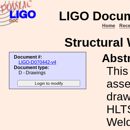
LIGO Docum
Home
Rece
Structural
Abstr
Document #:
LIGO-D070442-v4
This
Document type:
D - Drawings
ass
draw
HLTS
Wel