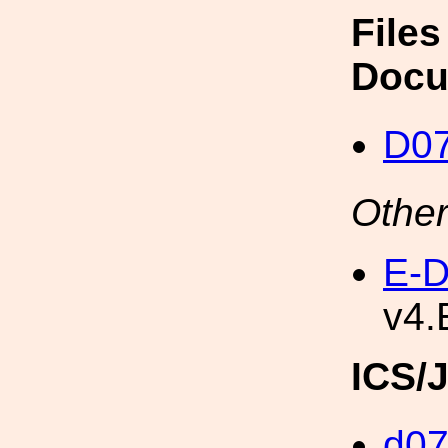
Files
Docu
D0
Other
E-D
v4.
ICS/
d0