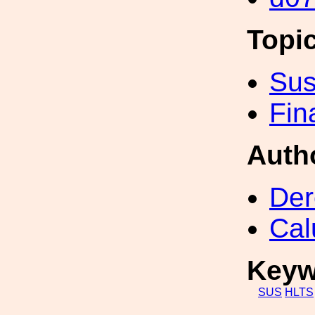
Topi
Sus
Fin
Auth
Der
Cal
Keyw
SUS
HLTS