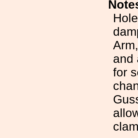
Note
Hole
damp
Arm,
and 
for 
chan
Guss
allo
clam