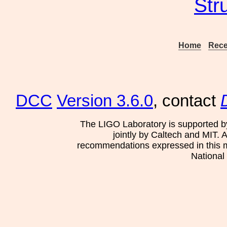
Str
Home
Rece
DCC
Version 3.6.0
, contact
The LIGO Laboratory is supported b
jointly by Caltech and MIT. 
recommendations expressed in this mat
National