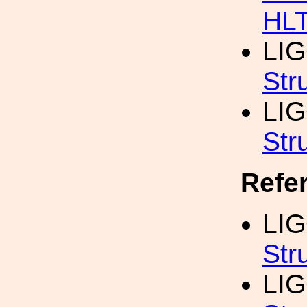
HL
LI
Str
LI
Str
Refe
LI
Str
LIG