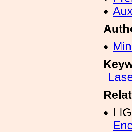
Aux
Auth
Min
Keyw
Lase
Rela
LI
Enc