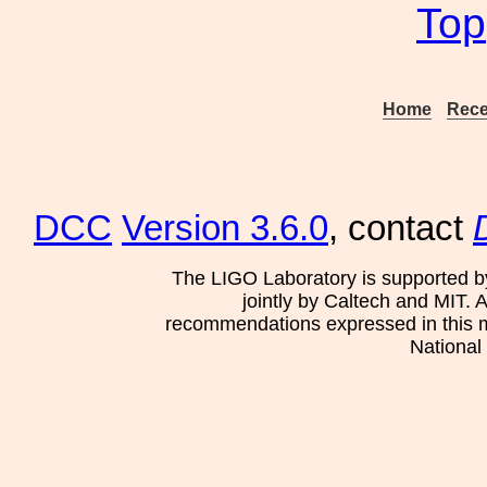
Top
Home
Rece
DCC
Version 3.6.0
, contact
The LIGO Laboratory is supported b
jointly by Caltech and MIT. 
recommendations expressed in this mat
National