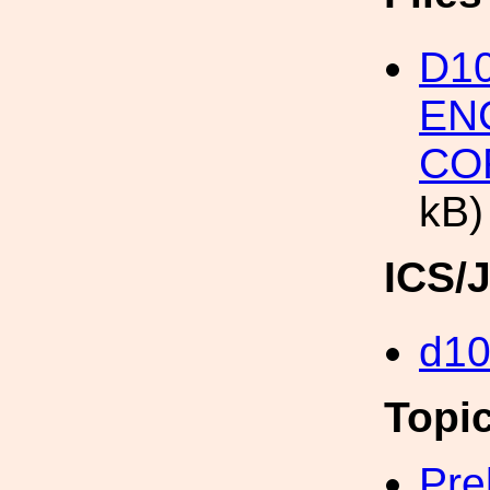
D1
EN
CO
kB)
ICS/
d1
Topi
Pre