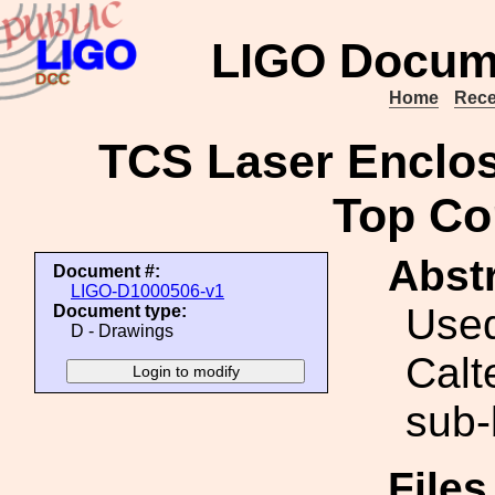
LIGO Docum
Home
Rece
TCS Laser Enclos
Top Co
Abstr
Document #:
LIGO-D1000506-v1
Used
Document type:
D - Drawings
Calt
sub-
File