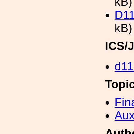
kB)
D11
kB)
ICS/
d11
Topi
Fin
Aux
Auth