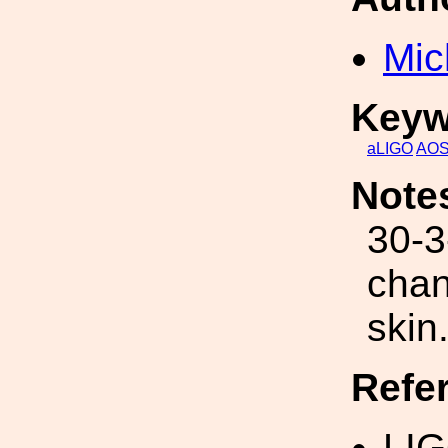
Mic
Keyw
aLIGO
AO
Note
30-3
chan
skin
Refe
LIG