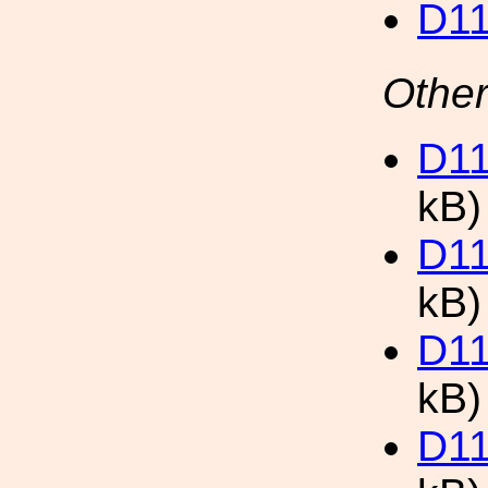
D11
Other
D11
kB)
D11
kB)
D11
kB)
D11