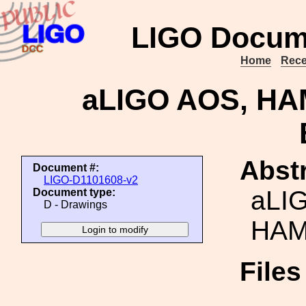
LIGO Docum
Home
Rece
aLIGO AOS, H
Abstr
Document #:
LIGO-D1101608-v2
aLI
Document type:
D - Drawings
HAM
File