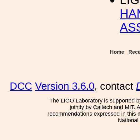
HA
AS
Home
Rece
DCC
Version 3.6.0
, contact
The LIGO Laboratory is supported b
jointly by Caltech and MIT. 
recommendations expressed in this mat
National