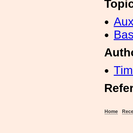
Topi
Aux
Bas
Auth
Tim
Refe
Home
Rece