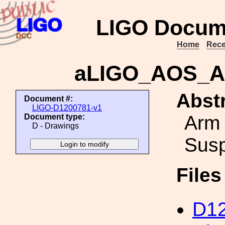
LIGO Docum
Home
Rece
aLIGO_AOS_A
Abstr
Document #:
LIGO-D1200781-v1
Arm 
Document type:
D - Drawings
Sus
File
D12