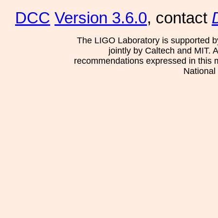
DCC
Version 3.6.0
, contact
The LIGO Laboratory is supported b
jointly by Caltech and MIT. 
recommendations expressed in this mat
National