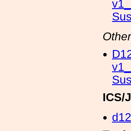
v1
Su
Other
D12
v1
Sus
ICS/
d1