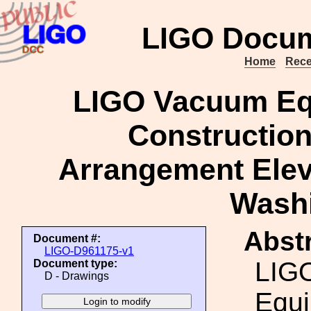
LIGO Docum
Home
Rece
LIGO Vacuum Eq
Construction
Arrangement Eleva
Washi
Abstr
Document #:
LIGO-D961175-v1
LIG
Document type:
D - Drawings
Equi