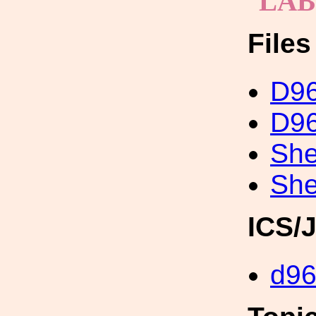
LA
File
D96
D96
She
She
ICS/
d96