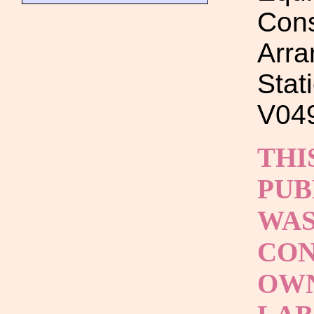
Cons
Arra
Stat
V049
THI
PUB
WAS
CON
OWN