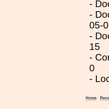
- Do
- Do
05-0
- Do
15
- Co
0
- Lo
Home
Rece