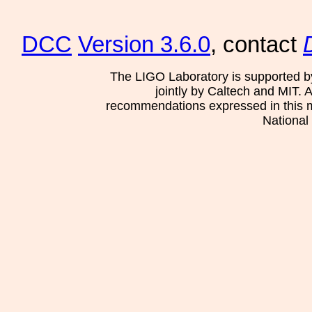
DCC
Version 3.6.0
, contact
The LIGO Laboratory is supported b
jointly by Caltech and MIT. 
recommendations expressed in this mat
National