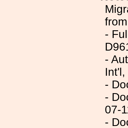
Migr
from
- Fu
D96
- Au
Int'l,
- Do
- Do
07-1
- Do