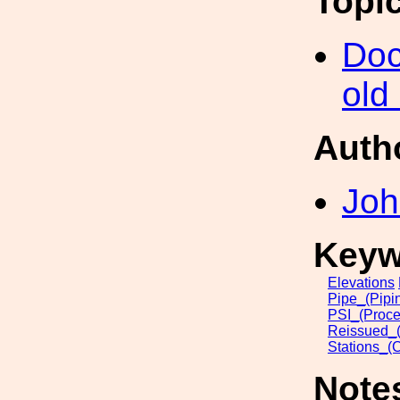
Topi
Doc
old
Auth
Joh
Keyw
Elevations
Pipe_(Pipi
PSI_(Proce
Reissued_(
Stations_(
Note