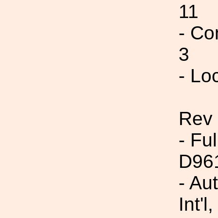
11
- Co
3
- Lo
Rev 
- Fu
D96
- Au
Int'l,