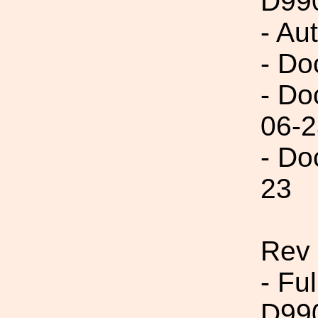
D99
- Au
- Do
- Do
06-2
- Do
23
Rev
- Fu
D99