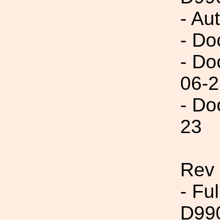
- Au
- Do
- Do
06-2
- Do
23
Rev
- Fu
D99