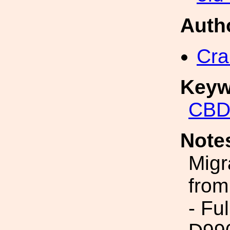
Auth
Cra
Keyw
CBD
Note
Migr
from
- Fu