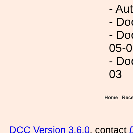
- Au
- Do
- Do
05-0
- Do
03
Home
Rece
DCC
Version 3.6.0
, contact