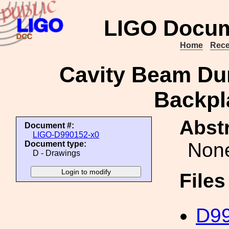
LIGO Docum
Home
Rece
Cavity Beam Du
Backpla
Abstr
Document #:
LIGO-D990152-x0
Non
Document type:
D - Drawings
File
D99