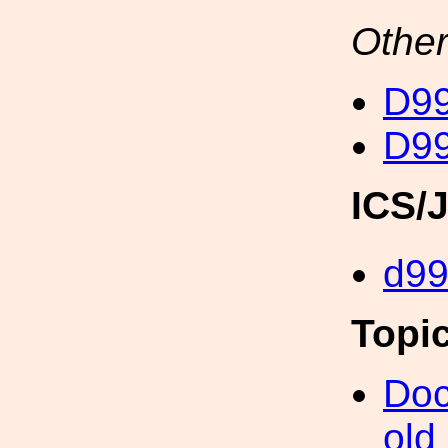
Other
D99
D99
ICS/
d9
Topi
Doc
old