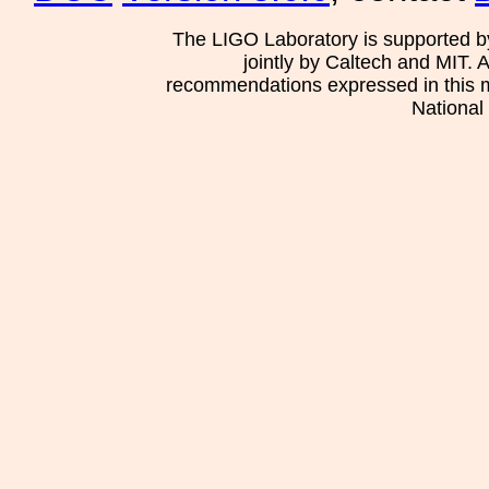
The LIGO Laboratory is supported b
jointly by Caltech and MIT. 
recommendations expressed in this mat
National