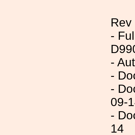
Rev
- Fu
D99
- Au
- Do
- Do
09-1
- Do
14