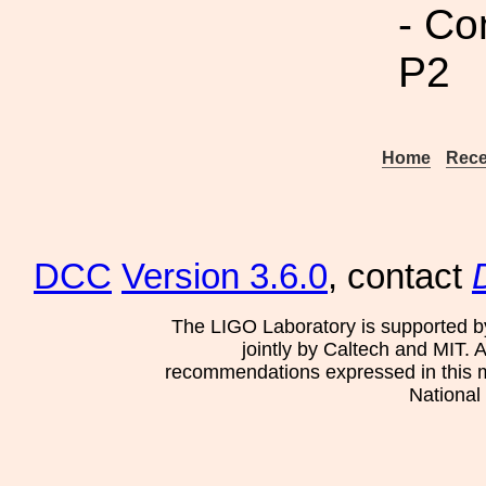
- Co
P2
Home
Rece
DCC
Version 3.6.0
, contact
The LIGO Laboratory is supported b
jointly by Caltech and MIT. 
recommendations expressed in this mat
National