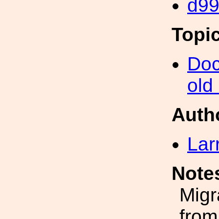
d9
Topi
Doc
old
Auth
Lar
Note
Migr
from