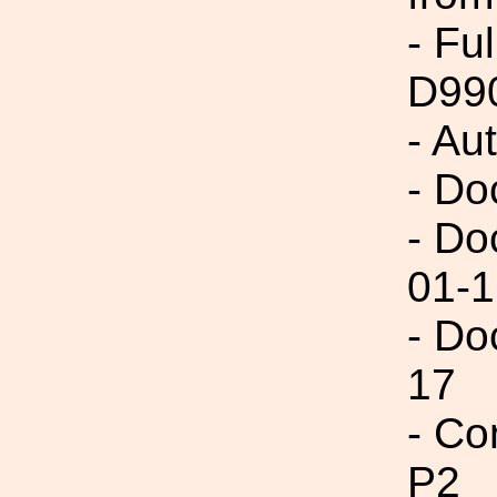
- Fu
D99
- Au
- Do
- Do
01-1
- Do
17
- Co
P2