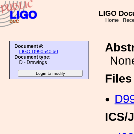
LIGO Doc
Home
Rece
Abstr
Document #:
LIGO-D990540-x0
Non
Document type:
D - Drawings
File
D99
ICS/