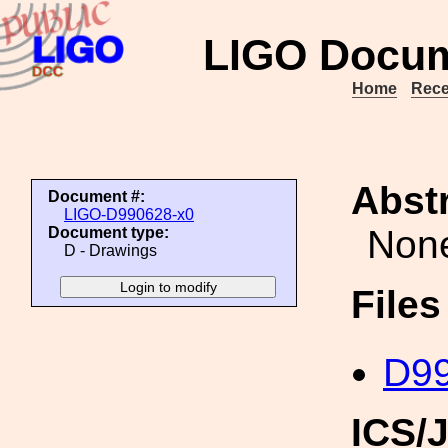
LIGO Docum
Home
Rece
Abstr
Document #:
LIGO-D990628-x0
Non
Document type:
D - Drawings
File
D99
ICS/