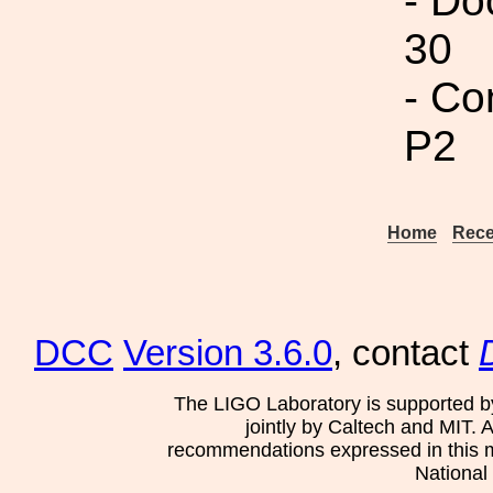
- Do
30
- Co
P2
Home
Rece
DCC
Version 3.6.0
, contact
The LIGO Laboratory is supported b
jointly by Caltech and MIT. 
recommendations expressed in this mat
National