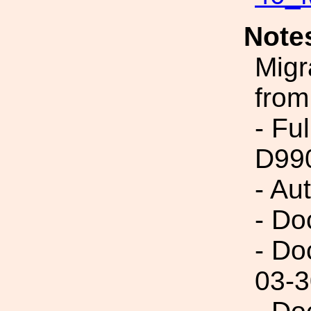
Note
Migr
from
- Fu
D99
- Au
- Do
- Do
03-3