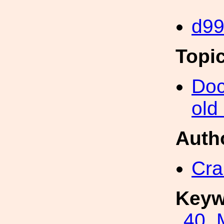
d9
Topi
Doc
old
Auth
Cra
Keyw
40_M